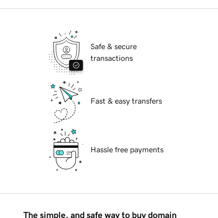
Safe & secure
transactions
Fast & easy transfers
Hassle free payments
The simple, and safe way to buy domain