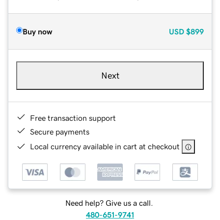
Buy now
USD
$899
Next
Free transaction support
Secure payments
Local currency available in cart at checkout
Need help? Give us a call.
480-651-9741