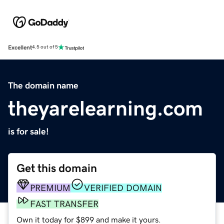
Excellent
4.5 out of 5
The domain name
theyarelearning.com
is for sale!
Get this domain
PREMIUM
VERIFIED DOMAIN
FAST TRANSFER
Own it today for $899 and make it yours.